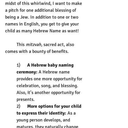
midst of this whirlwind, I want to make 
a pitch for one additional blessing of 
being a Jew. In addition to one or two 
names in English, you get to give your 
child as many Hebrew Name as want!
	This 
mitzvah, 
sacred act, also 
comes with a bounty of benefits. 
1)      
A Hebrew baby naming 
ceremony:
 A Hebrew name 
provides one more opportunity for 
celebration, song, and blessing. 
Also, it’s another opportunity for 
presents.
2)      
More options for your child 
to express their identity:
 As a 
young person develops, and 
matures, they naturally change 