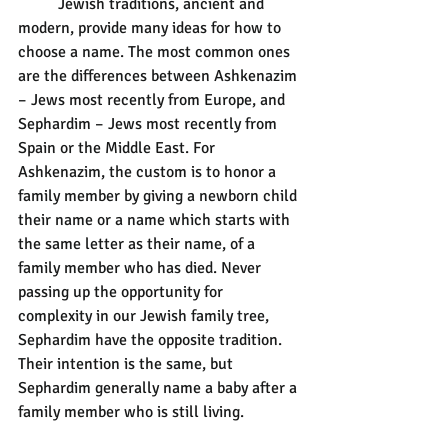
	Jewish traditions, ancient and 
modern, provide many ideas for how to 
choose a name. The most common ones 
are the differences between Ashkenazim 
– Jews most recently from Europe, and 
Sephardim – Jews most recently from 
Spain or the Middle East. For 
Ashkenazim, the custom is to honor a 
family member by giving a newborn child 
their name or a name which starts with 
the same letter as their name, of a 
family member who has died. Never 
passing up the opportunity for 
complexity in our Jewish family tree, 
Sephardim have the opposite tradition. 
Their intention is the same, but 
Sephardim generally name a baby after a 
family member who is still living.  