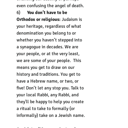
even confusing the angel of death.
6)      
You don’t have to be 
Orthodox or religious: 
Judaism is 
your heritage, regardless of what 
denomination you belong to or 
whether you haven’t stepped into 
a synagogue in decades. We are 
your people, or at the very least, 
we are some of your people.  This 
means you get to draw on our 
history and traditions. You get to 
have a Hebrew name, or two, or 
five! Don’t let any stop you. Talk to 
your local Rabbi, any Rabbi, and 
they'll be happy to help you create 
a ritual to take to formally (or 
informally) take on a Jewish name. 