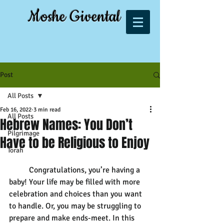
Moshe Givental
Post
All Posts
Feb 16, 2022
3 min read
All Posts
Hebrew Names: You Don’t
Pilgrimage
Have to be Religious to Enjoy
Torah
	Congratulations, you’re having a 
baby! Your life may be filled with more 
celebration and choices than you want 
to handle. Or, you may be struggling to 
prepare and make ends-meet. In this 