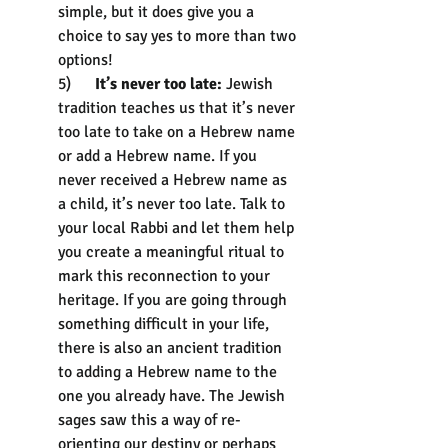
simple, but it does give you a 
choice to say yes to more than two 
options!
5)      
It’s never too late:
 Jewish 
tradition teaches us that it’s never 
too late to take on a Hebrew name 
or add a Hebrew name. If you 
never received a Hebrew name as 
a child, it’s never too late. Talk to 
your local Rabbi and let them help 
you create a meaningful ritual to 
mark this reconnection to your 
heritage. If you are going through 
something difficult in your life, 
there is also an ancient tradition 
to adding a Hebrew name to the 
one you already have. The Jewish 
sages saw this a way of re-
orienting our destiny or perhaps 