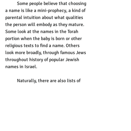
	Some people believe that choosing 
a name is like a mini-prophecy, a kind of 
parental intuition about what qualities 
the person will embody as they mature. 
Some look at the names in the Torah 
portion when the baby is born or other 
religious texts to find a name. Others 
look more broadly, through famous Jews 
throughout history of popular Jewish 
names in Israel. 
	Naturally, there are also lists of 
Jewish/Hebrew/Yiddish names. If you’re 
looking resources, Kveller and Chabad 
will provide you with ideas and 
perspectives from the breadth of our 
tradition. Take a look at:
1)  
https://www.kveller.com/the-