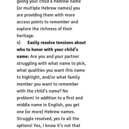
giving your child a Hebrew name 
(or multiple Hebrew names) you 
are providing them with more 
access points to remember and 
explore the richness of their 
heritage.
4)      
Easily resolve tensions about 
who to honor with your child’s 
name:
 Are you and your partner 
struggling with what name to pick, 
what qualities you want this name 
to highlight, and/or what family 
member you want to remember 
with the child’s name? No 
problem! In addition to a first and 
middle name in English, you get 
one (or more) Hebrew names. 
Struggle resolved, yes to all the 
options! Yes, I know it’s not that 