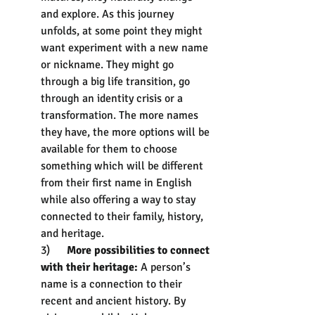
and explore. As this journey 
unfolds, at some point they might 
want experiment with a new name 
or nickname. They might go 
through a big life transition, go 
through an identity crisis or a 
transformation. The more names 
they have, the more options will be 
available for them to choose 
something which will be different 
from their first name in English 
while also offering a way to stay 
connected to their family, history, 
and heritage.
3)      
More possibilities to connect 
with their heritage: 
A person’s 
name is a connection to their 
recent and ancient history. By 