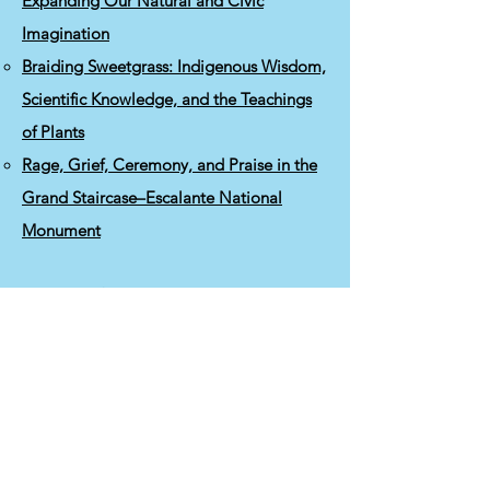
Expanding Our Natural and Civic
Imagination
Braiding Sweetgrass: Indigenous Wisdom,
Scientific Knowledge, and the Teachings
of Plants
Rage, Grief, Ceremony, and Praise in the
Grand Staircase–Escalante National
Monument
Resources for Anti-
Patriarchal/Colonialist/Racist Organizing
Anti-Oppression Education Resources
Anti-Oppression Facilitation Guide
Culture of White Supremacy
Features of White Supremacy and
Antidotes
Role of Indigenous Peoples in Biodiversity