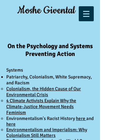
Moshe Givental
On the Psychology and Systems
Preventing Action
Systems​
Patriarchy, Colonialism, White Supremacy,
and Racism
Colonialism, the Hidden Cause of Our
Environmental Crisis​​
4 Climate Activists Explain Why the
Climate-Justice Movement Needs
Feminism
Environmentalism's Racist History
here
and
here
Environmentalism and Imperialism: Why
Colonialism Still Matters