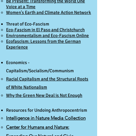
Be Present: Transforming the World One
Voice at a Time​
Women's Earth and Climate Action Network
Threat of Eco-Fascism
Eco-Fascism in El Paso and Christchurch
Environmentalism and Eco-Fascism Onlin
e
Ecofascism: Lessons from the German
Experience
Economics -
Capitalism/Socialism/Communism
Racial Capitalism and the Structural Roots
of White Nationalism​
Why the Green New Deal is Not Enough
Resources for Undoing Anthropocentrism​
Intelligence in Nature Media Collection
Center for Humans and Nature: