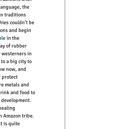
 language, the 
n traditions 
hies couldn’t be 
tions and begin 
ple
 in the 
ay of rubber 
 westerners in 
o a big city to 
new now, and 
 protect 
re metals and 
rink and food to 
n development. 
healing 
an Amazon tribe. 
 is quite 