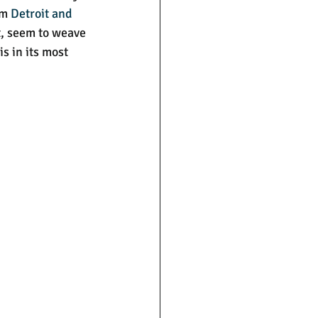
m 
Detroit and 
t, seem to weave 
s in its most 