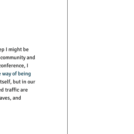
ep I might be 
of community and 
conference, I 
e way of being 
self, but in our 
 traffic are 
aves, and 