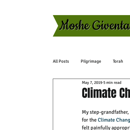
Moshe Givent
All Posts
Pilgrimage
Torah
May 7, 2019
5 min read
Climate C
My step-grandfather, t
for the 
Climate Chan
felt painfully appropr