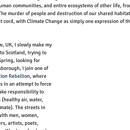
uman communities, and entire ecosystems of other life, fro
 The murder of people and destruction of our shared habita
t cord, with Climate Change as simply one expression of thi
w, UK, I slowly make my 
o Scotland, trying to 
Spring, looking for 
borough, I join one of 
tion Rebellio
n, where 
ts in an attempt to force 
ke responsibility to 
(healthy air, water, 
imate). The streets in 
 with men, women, 
s, artists, poets, 