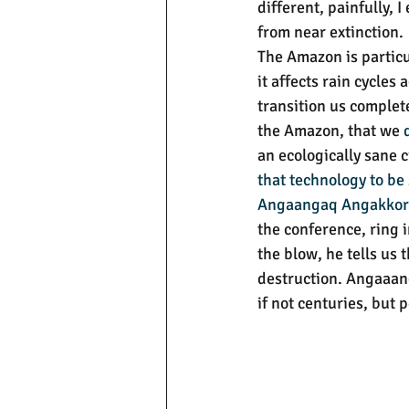
different, painfully,
from near extinction.
The Amazon is particu
it affects rain cycles
transition us complete
the Amazon, that we 
an ecologically sane c
that technology to be
Angaangaq Angakko
the conference, ring i
the blow, he tells us t
destruction. Angaaang
if not centuries, but 