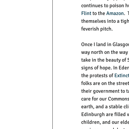
continues to poison h
Flint
 to the 
Amazon
. 
themselves into a tigh
feverish pitch.
Once I land in Glasgo
way north on the way t
take in the beauty of 
signs of hope. In Eden
the protests of 
Extinc
folks are on the stree
their government to ta
care for our Commons 
earth, and a stable cl
Edinburgh are filled
children, and our elder