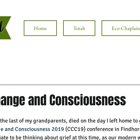
al
Home
Torah
Eco-Chaplain
hange and Consciousness
he last of my grandparents, died on the day I left home to 
ge and Consciousness 2019
 (CCC19) conference in Findhorn,
iate to be thinking about grief at this time, as our modern 