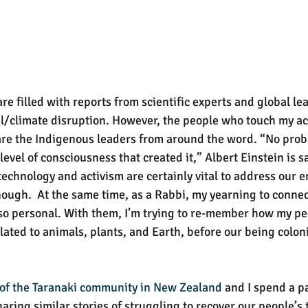
e filled with reports from scientific experts and global le
l/climate disruption. However, the people who touch my a
re the Indigenous leaders from around the word. “No prob
evel of consciousness that created it,” Albert Einstein is sa
technology and activism are certainly vital to address our 
nough.  At the same time, as a Rabbi, my yearning to connec
lso personal. With them, I’m trying to re-member how my p
lated to animals, plants, and Earth, before our being colon
 of the Taranaki community in New Zealand
 and I spend a pa
ring similar stories of struggling to recover our people’s t