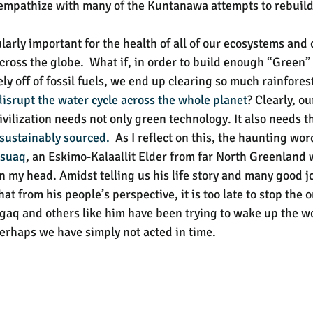
 I empathize with many of the Kuntanawa attempts to rebuild
larly important for the health of all of our ecosystems and
 across the globe.  What if, in order to build enough “Green”
ly off of fossil fuels, we end up clearing so much rainforest
disrupt the water cycle
across the whole planet
? Clearly, ou
ivilization needs not only green technology. It also needs t
 sustainably sourced. 
 As I reflect on this, the haunting wor
rsuaq
, an Eskimo-Kalaallit Elder from far North Greenland 
n my head. Amidst telling us his life story and many good jo
hat from his people’s perspective, it is too late to stop the 
aq and others like him have been trying to wake up the wo
perhaps we have simply not acted in time.