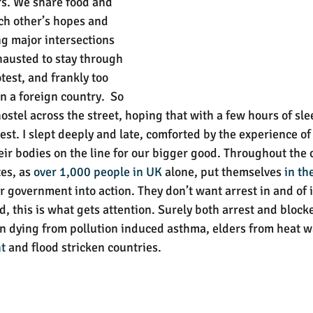
s. We share food and 
ach other’s hopes and 
g major intersections 
xhausted to stay through 
test, and frankly too 
in a foreign country.  So 
hostel across the street, hoping that with a few hours of sle
test. I slept deeply and late, comforted by the experience 
heir bodies on the line for our bigger good. Throughout the 
es, as 
over 1,000 people in UK
 alone, put themselves 
in th
eir government into action. They don’t want arrest in and of it
 this is what gets attention. Surely both arrest and blocked
en dying from pollution induced asthma, elders from heat w
t
 and flood stricken countries. 