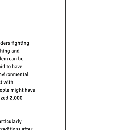
aders fighting 
ching and 
lem can be 
id to have 
environmental 
t with 
eople might have 
ized 2,000 
rticularly 
raditions after 