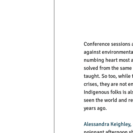
Conference sessions ar
against environmenta
numbing heart most a
solved from the same l
taught. So too, while 
crises, they are not e
Indigenous folks is a
seen the world and re
years ago. 
Alessandra Keighley,
poignant afternoon sha