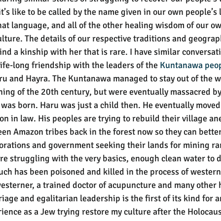
it’s like to be called by the name given in our own people’s
hat language, and all of the other healing wisdom of our ow
lture. The details of our respective traditions and geograp
find a kinship with her that is rare. I have similar conversa
life-long friendship with the leaders of the 
Kuntanawa peo
ru and Hayra. The Kuntanawa managed to stay out of the w
ning of the 20th century, but were eventually massacred by
was born. Haru was just a child then. He eventually moved t
n in law. His peoples are trying to rebuild their village a
een Amazon tribes back in the forest now so they can better
rations and government seeking their lands for mining ra
are struggling with the very basics, enough clean water to d
uch has been poisoned and killed in the process of wester
 westerner, a trained doctor of acupuncture and many other 
iage and egalitarian leadership is the first of its kind for 
ence as a Jew trying restore my culture after the Holocaust