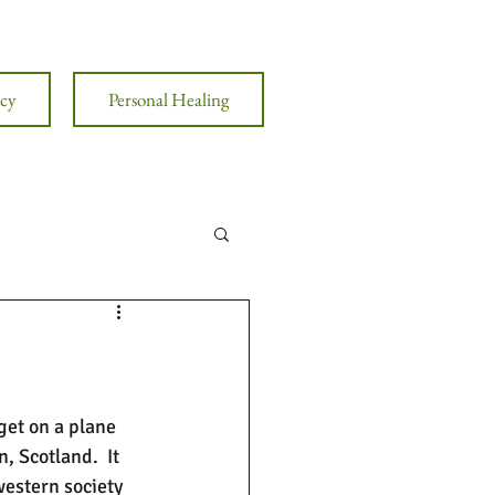
cy
Personal Healing
get on a plane 
 Scotland.  It 
western society 