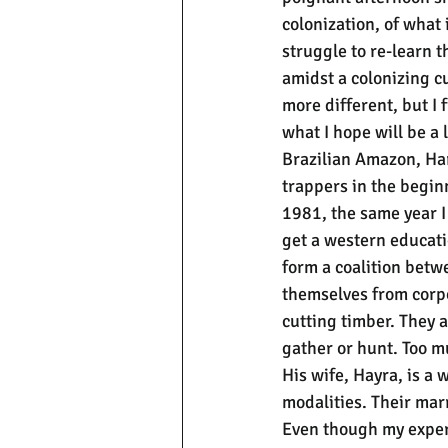
colonization, of what 
struggle to re-learn t
amidst a colonizing cu
more different, but I 
what I hope will be a 
Brazilian Amazon, Ha
trappers in the begin
1981, the same year I 
get a western educatio
form a coalition betw
themselves from corpo
cutting timber. They 
gather or hunt. Too m
His wife, Hayra, is a
modalities. Their marr
Even though my experi