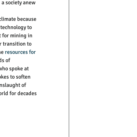
 a society anew 
 climate because 
 technology to 
 for mining in 
r transition to 
he 
resources for 
ds of 
who spoke at 
kes to soften 
onslaught of 
rld for decades 