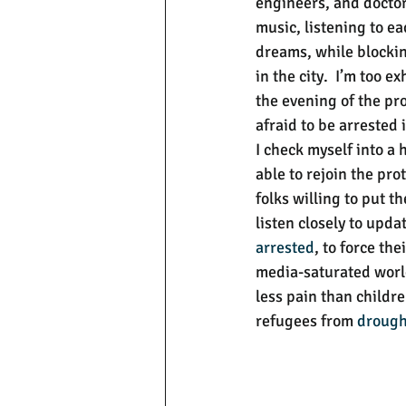
engineers, and doctor
music, listening to e
dreams, while blockin
in the city.  I’m too e
the evening of the pro
afraid to be arrested 
I check myself into a 
able to rejoin the pro
folks willing to put t
listen closely to updat
arrested
, to force th
media-saturated world,
less pain than childr
refugees from 
drough