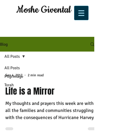
Moshe Givental
Blog
All Posts
All Posts
Sep 4, 2017
2 min read
Pilgrimage
Torah
Life is a Mirror
My thoughts and prayers this week are with
all the families and communities struggling
with the consequences of Hurricane Harvey as
well...