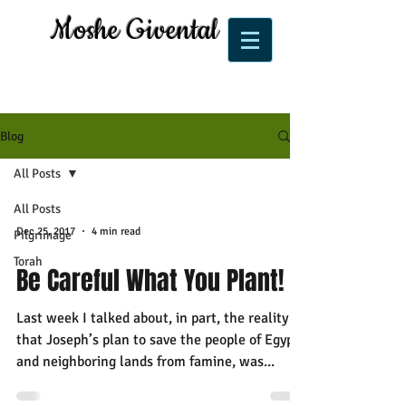
Moshe Givental
Blog
All Posts
All Posts
Dec 25, 2017
4 min read
Pilgrimage
Torah
Be Careful What You Plant!
Last week I talked about, in part, the reality
that Joseph’s plan to save the people of Egypt
and neighboring lands from famine, was...