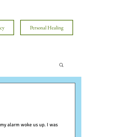
cy
Personal Healing
, my alarm woke us up. I was