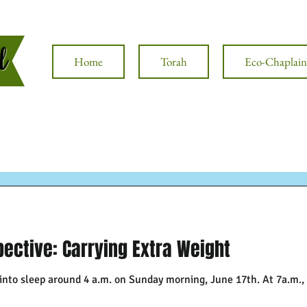
al
Home
Torah
Eco-Chaplain
ective: Carrying Extra Weight
 into sleep around 4 a.m. on Sunday morning, June 17th. At 7a.m.