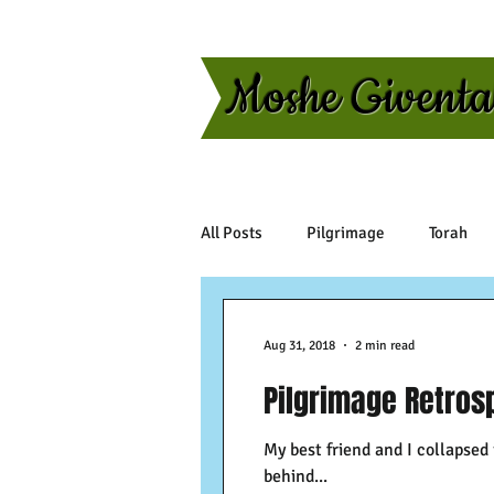
Moshe Givent
All Posts
Pilgrimage
Torah
Aug 31, 2018
2 min read
Pilgrimage Retrosp
My best friend and I collapsed
behind...