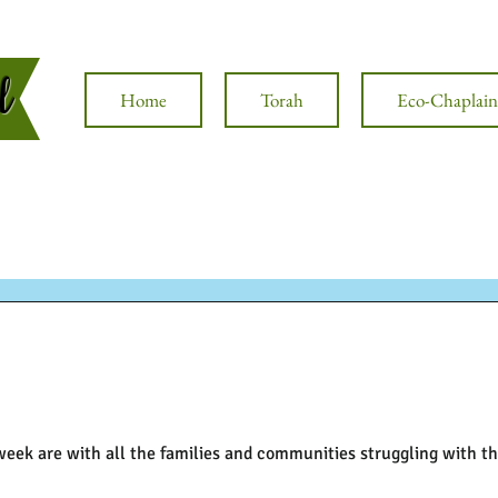
al
Home
Torah
Eco-Chaplain
week are with all the families and communities struggling with 