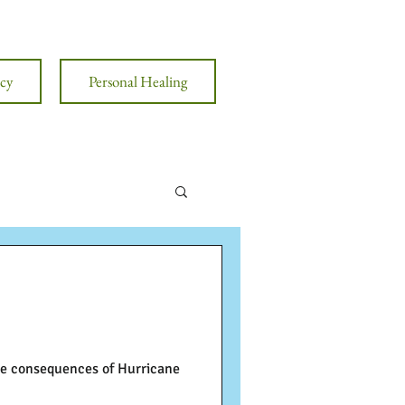
cy
Personal Healing
the consequences of Hurricane