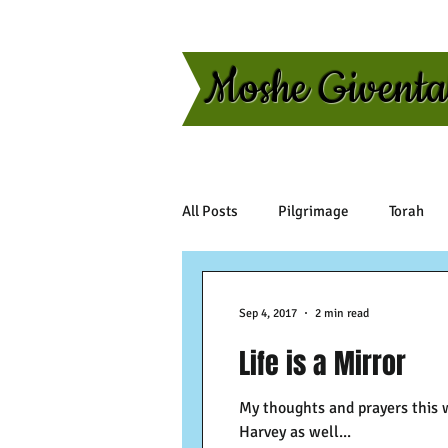
Moshe Givent
All Posts
Pilgrimage
Torah
Sep 4, 2017
2 min read
Life is a Mirror
My thoughts and prayers this 
Harvey as well...