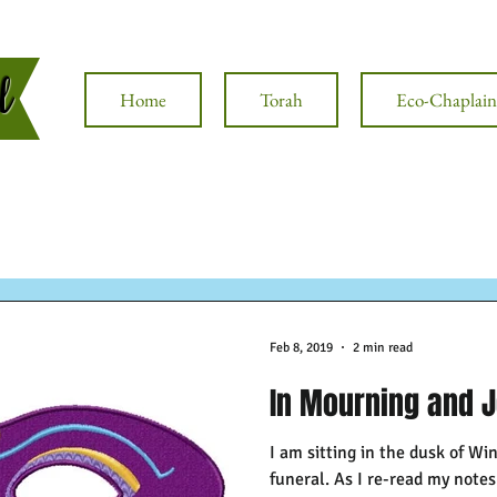
al
Home
Torah
Eco-Chaplain
Feb 8, 2019
2 min read
In Mourning and 
I am sitting in the dusk of Win
funeral. As I re-read my note