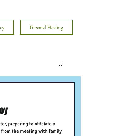
cy
Personal Healing
Joy
ter, preparing to officiate a
s from the meeting with family