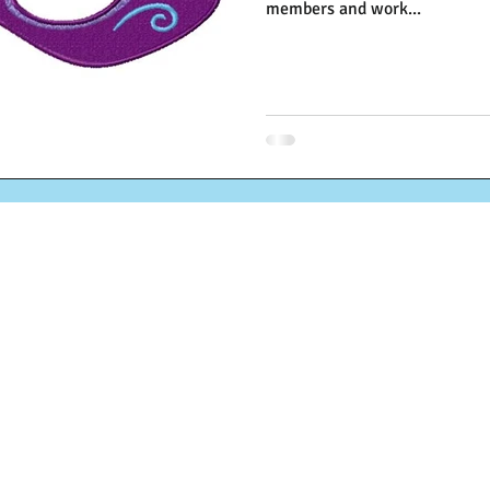
members and work...