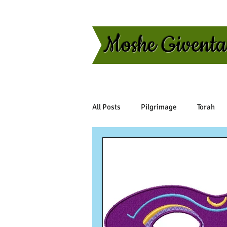
Moshe Givent
All Posts
Pilgrimage
Torah