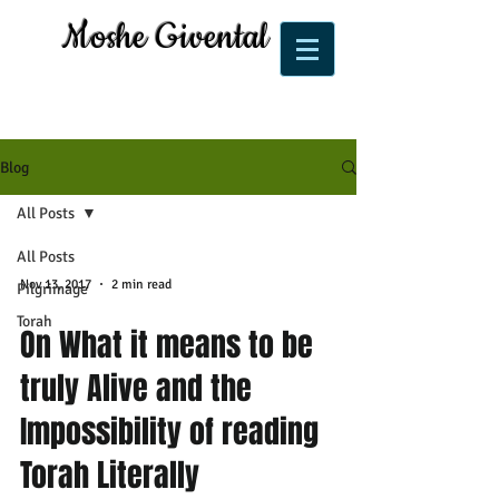
Moshe Givental
Blog
All Posts
All Posts
Nov 13, 2017
2 min read
Pilgrimage
Torah
On What it means to be
truly Alive and the
Impossibility of reading
Torah Literally