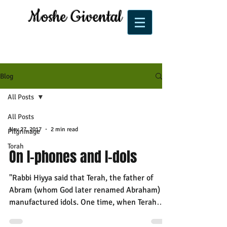
Moshe Givental
Blog
All Posts
All Posts
Nov 27, 2017
2 min read
Pilgrimage
Torah
On I-phones and I-dols
"Rabbi Hiyya said that Terah, the father of
Abram (whom God later renamed Abraham)
manufactured idols. One time, when Terah
went away and...