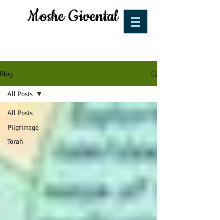
Moshe Givental
Blog
All Posts
All Posts
Pilgrimage
Torah