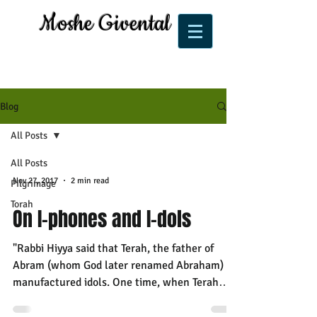
Moshe Givental
Blog
All Posts
All Posts
Nov 27, 2017
2 min read
Pilgrimage
Torah
On I-phones and I-dols
"Rabbi Hiyya said that Terah, the father of
Abram (whom God later renamed Abraham)
manufactured idols. One time, when Terah
went away and...