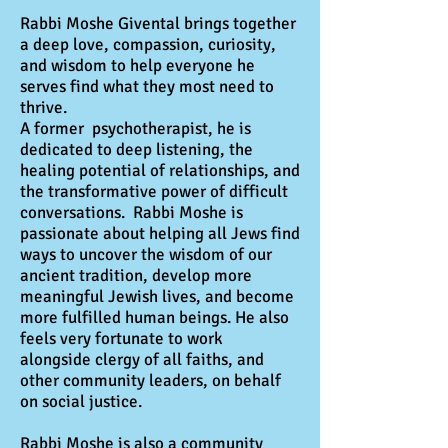
Rabbi Moshe Givental brings together
a deep love, compassion, curiosity,
and wisdom to help everyone he
serves find what they most need to
thrive.
A former psychotherapist, he is
dedicated to deep listening, the
healing potential of relationships, and
the transformative power of difficult
conversations. Rabbi Moshe is
passionate about helping all Jews find
ways to uncover the wisdom of our
ancient tradition, develop more
meaningful Jewish lives, and become
more fulfilled human beings. He also
feels very fortunate to work
alongside clergy of all faiths, and
other community leaders, on behalf
on social justice.
Rabbi Moshe is also a community