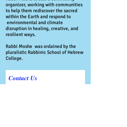
organizer, working with communities
to help them rediscover the sacred
within the Earth and respond to
environmental and climate
disruption in healing, creative, and
resilient ways.
Rabbi Moshe was ordained by the
pluralistic Rabbinic School of Hebrew
College.
Contact Us
First Name
Last Name
Email