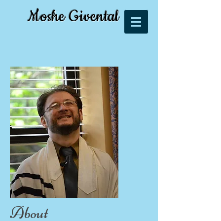
Moshe Givental
About